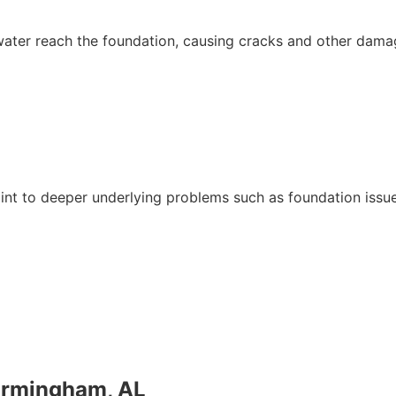
water reach the foundation, causing cracks and other dama
oint to deeper underlying problems such as foundation issu
irmingham, AL