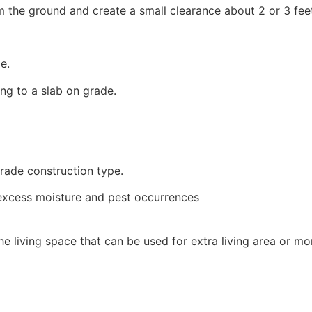
rom the ground and create a small clearance about 2 or 3 fee
e.
ng to a slab on grade.
rade construction type.
 excess moisture and pest occurrences
he living space that can be used for extra living area or mo