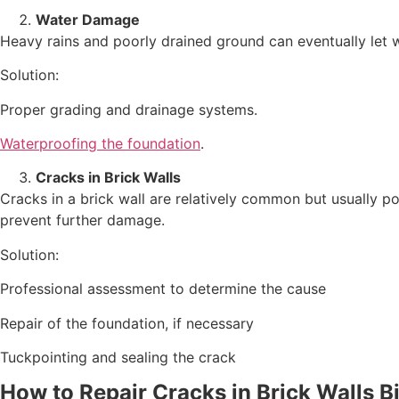
Water Damage
Heavy rains and poorly drained ground can eventually let 
Solution:
Proper grading and drainage systems.
Waterproofing the foundation
.
Cracks in Brick Walls
Cracks in a brick wall are relatively common but usually p
prevent further damage.
Solution:
Professional assessment to determine the cause
Repair of the foundation, if necessary
Tuckpointing and sealing the crack
How to Repair Cracks in Brick Walls
B