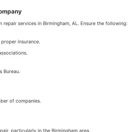
Company
n repair services in Birmingham, AL. Ensure the following:
 proper insurance.
associations.
s Bureau.
mber of companies.
air, particularly in the Birmingham area.