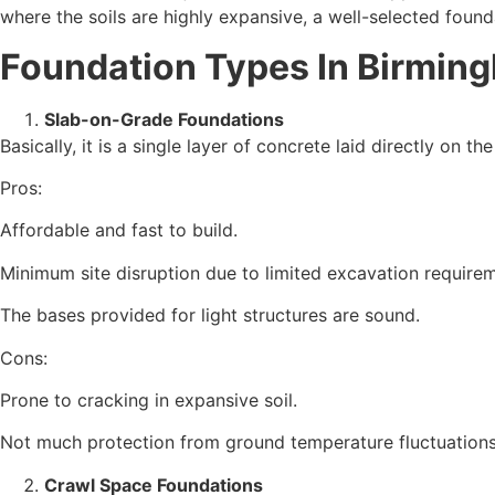
where the soils are highly expansive, a well-selected found
Foundation Types In
Birming
Slab-on-Grade Foundations
Basically, it is a single layer of concrete laid directly on 
Pros:
Affordable and fast to build.
Minimum site disruption due to limited excavation require
The bases provided for light structures are sound.
Cons:
Prone to cracking in expansive soil.
Not much protection from ground temperature fluctuations
Crawl Space Foundations