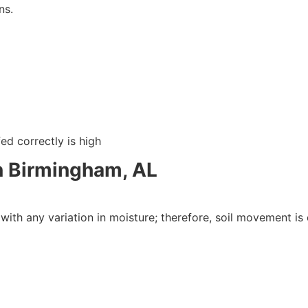
ns.
ed correctly is high
 Birmingham, AL
 with any variation in moisture; therefore, soil movement is