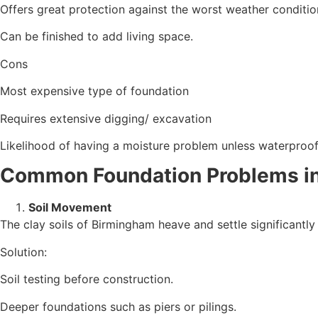
Offers great protection against the worst weather conditio
Can be finished to add living space.
Cons
Most expensive type of foundation
Requires extensive digging/ excavation
Likelihood of having a moisture problem unless waterproof
Common Foundation Problems in
Soil Movement
The clay soils of Birmingham heave and settle significantly
Solution:
Soil testing before construction.
Deeper foundations such as piers or pilings.