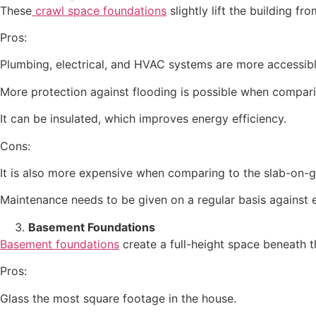
These
crawl space foundations
slightly lift the building f
Pros:
Plumbing, electrical, and HVAC systems are more accessibl
More protection against flooding is possible when compari
It can be insulated, which improves energy efficiency.
Cons:
It is also more expensive when comparing to the slab-on-g
Maintenance needs to be given on a regular basis against
Basement Foundations
Basement foundations
create a full-height space beneath t
Pros:
Glass the most square footage in the house.