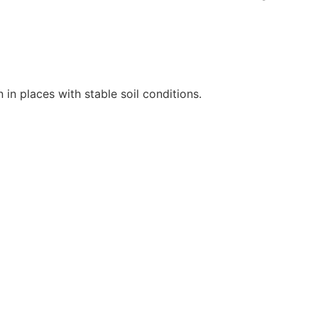
 in places with stable soil conditions.