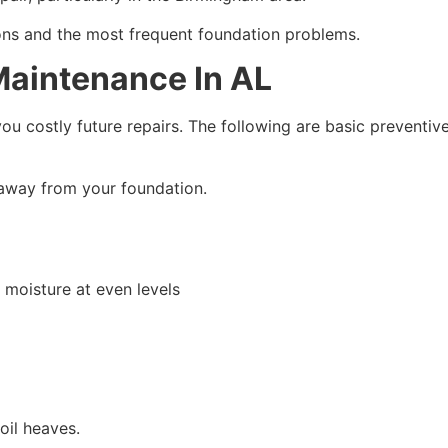
ions and the most frequent foundation problems.
Maintenance In AL
u costly future repairs. The following are basic preventiv
away from your foundation.
 moisture at even levels
oil heaves.