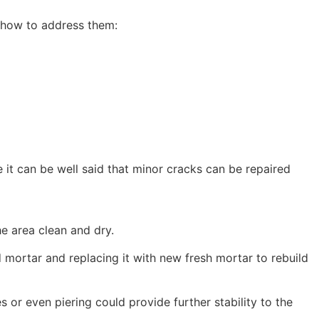
 how to address them:
le it can be well said that minor cracks can be repaired
he area clean and dry.
d mortar and replacing it with new fresh mortar to rebuild
or even piering could provide further stability to the