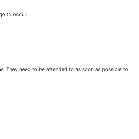
ge to occur.
es. They need to be attended to as soon as possible to