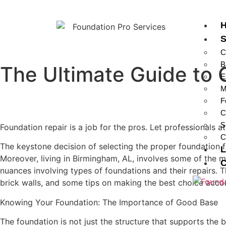
S
C
B
The Ultimate Guide to 
E
M
F
C
S
Foundation repair is a job for the pros. Let professionals 
C
The keystone decision of selecting the proper foundation for
L
Moreover, living in Birmingham, AL, involves some of the m
C
nuances involving types of foundations and their repairs. T
brick walls, and some tips on making the best choice acco
Knowing Your Foundation: The Importance of Good Base
The foundation is not just the structure that supports the 