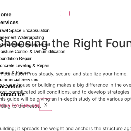
Home
ervices
rawl Space Encapsulation
asement Waterproofing
Choosing the Right Fou
xterior Water Management
oisture Control & Dehumidification
oundation Repair
oncrete Leveling & Repair
umps & Pumps
at Foundation Pros steady, secure, and stabilize your home.
ommercial Services
 your house or building makes a big difference in the overall
ocations
ost complicated soil conditions, and to develop strategies
ontact Us
his guide will be giving an in-depth study of the various op
X
rding to the needs.
building; it spreads the weight and anchors the structure ag