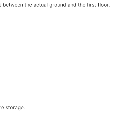
t between the actual ground and the first floor.
re storage.