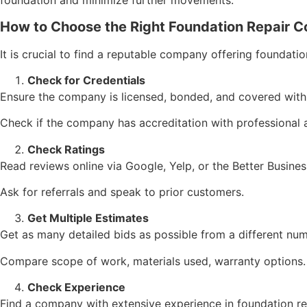
foundation and minimize further movements.
How to Choose the Right Foundation Repair 
It is crucial to find a reputable company offering foundatio
Check for Credentials
Ensure the company is licensed, bonded, and covered with
Check if the company has accreditation with professional 
Check Ratings
Read reviews online via Google, Yelp, or the Better Busines
Ask for referrals and speak to prior customers.
Get Multiple Estimates
Get as many detailed bids as possible from a different nu
Compare scope of work, materials used, warranty options.
Check Experience
Find a company with extensive experience in foundation rep