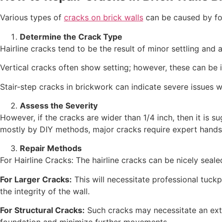
Various types of
cracks on brick walls
can be caused by fou
Determine the Crack Type
Hairline cracks tend to be the result of minor settling and 
Vertical cracks often show setting; however, these can be 
Stair-step cracks in brickwork can indicate severe issues w
Assess the Severity
However, if the cracks are wider than 1/4 inch, then it is s
mostly by DIY methods, major cracks require expert hands
Repair Methods
For Hairline Cracks: The hairline cracks can be nicely seale
For Larger Cracks:
This will necessitate professional tuckp
the integrity of the wall.
For Structural Cracks:
Such cracks may necessitate an exte