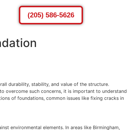
(205) 586-5626
ndation
 durability, stability, and value of the structure.
 to overcome such concerns, it is important to understand
tions of foundations, common issues like fixing cracks in
ainst environmental elements. In areas like Birmingham,