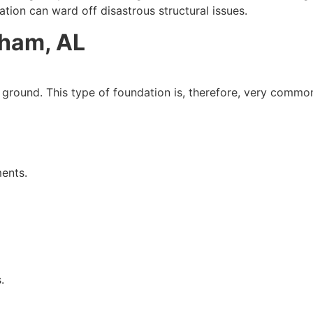
ation can ward off disastrous structural issues.
ham, AL
the ground. This type of foundation is, therefore, very common
ments.
.