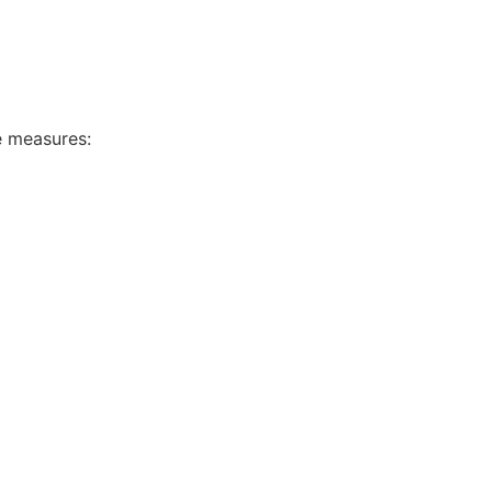
e measures: