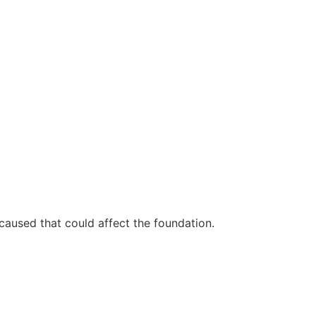
 caused that could affect the foundation.