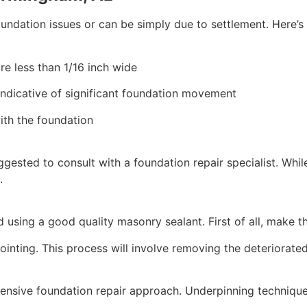
ndation issues or can be simply due to settlement. Here’s
are less than 1/16 inch wide
indicative of significant foundation movement
ith the foundation
uggested to consult with a foundation repair specialist. Whi
.
d using a good quality masonry sealant. First of all, make t
ointing. This process will involve removing the deteriorate
nsive foundation repair approach. Underpinning techniques 