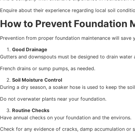
Enquire about their experience regarding local soil condit
How to Prevent Foundation 
Prevention from proper foundation maintenance will save yo
Good Drainage
Gutters and downspouts must be designed to drain water 
French drains or sump pumps, as needed.
Soil Moisture Control
During a dry season, a soaker hose is used to keep the soil
Do not overwater plants near your foundation.
Routine Checks
Have annual checks on your foundation and the environs.
Check for any evidence of cracks, damp accumulation or s