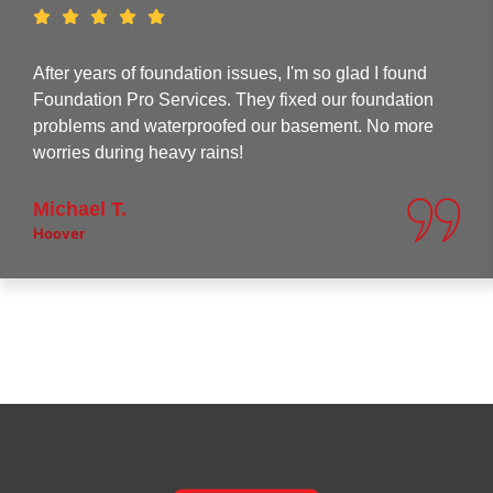
After years of foundation issues, I'm so glad I found
Foundation Pro Services. They fixed our foundation
problems and waterproofed our basement. No more
worries during heavy rains!
Michael T.
Hoover