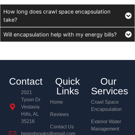
How long does crawl space encapsulation
take?
Will encapsulation help with my energy bills?
Contact
Quick
Our
Links
Services
2021
Tyson Dr
Home
Crawl Space
Vestavia
Encapsulation
Hills, AL
Reviews
35216
Exterior Water
Contact Us
Management
bigjimbrooks@gmail.com