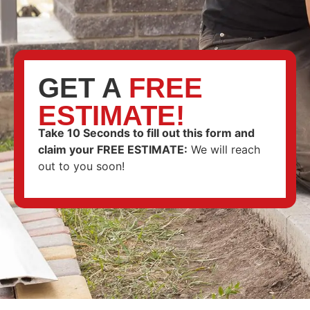
GET A
FREE
ESTIMATE!
Take 10 Seconds to fill out this form and
claim your FREE ESTIMATE
:
We will reach
out to you soon!