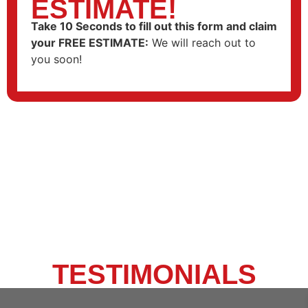
ESTIMATE!
Take 10 Seconds to fill out this form and claim
your FREE ESTIMATE
:
We will reach out to
you soon!
CLIENT
TESTIMONIALS