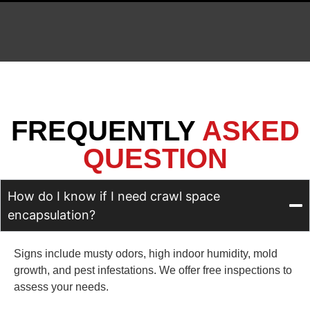
FREQUENTLY
ASKED
QUESTION
How do I know if I need crawl space
encapsulation?
Signs include musty odors, high indoor humidity, mold
growth, and pest infestations. We offer free inspections to
assess your needs.