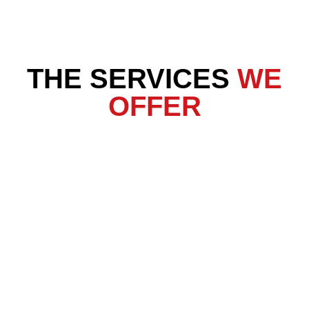
THE SERVICES
WE
OFFER
Crawl Space Services
Basement Waterproofing
Foundation Repair