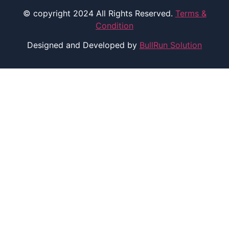
© copyright 2024 All Rights Reserved.
Terms &
Condition
Designed and Developed by
BullRun Solution