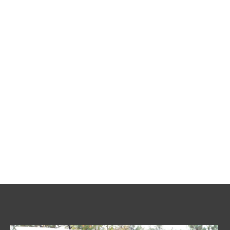
Sumps & Pumps
Commercial Services