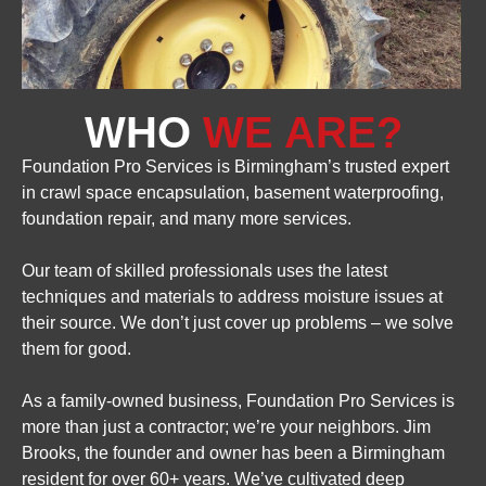
WHO
WE ARE?
Foundation Pro Services is Birmingham’s trusted expert
in crawl space encapsulation, basement waterproofing,
foundation repair, and many more services.
Our team of skilled professionals uses the latest
techniques and materials to address moisture issues at
their source. We don’t just cover up problems – we solve
them for good.
As a family-owned business, Foundation Pro Services is
more than just a contractor; we’re your neighbors. Jim
Brooks, the founder and owner has been a Birmingham
resident for over 60+ years. We’ve cultivated deep