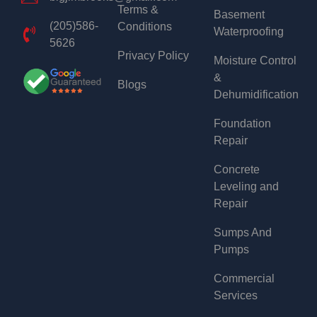
Terms &
Basement
(205)586-
Conditions
Waterproofing
5626
Privacy Policy
Moisture Control
&
Blogs
Dehumidification
Foundation
Repair
Concrete
Leveling and
Repair
Sumps And
Pumps
Commercial
Services