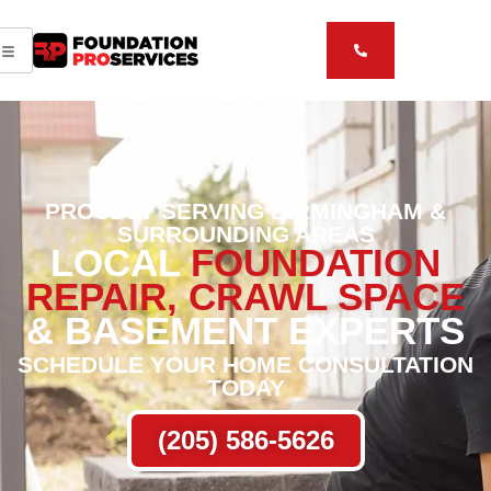
PROUDLY SERVING BIRMINGHAM &
SURROUNDING AREAS
LOCAL
FOUNDATION
REPAIR, CRAWL SPACE
& BASEMENT EXPERTS
SCHEDULE YOUR HOME CONSULTATION
TODAY
(205) 586-5626