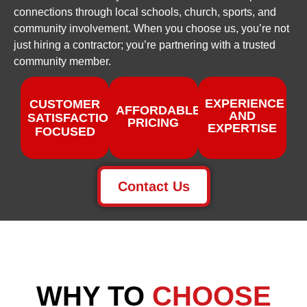
connections through local schools, church, sports, and
community involvement. When you choose us, you’re not
just hiring a contractor; you’re partnering with a trusted
community member.
EXPERIENCE
CUSTOMER
AFFORDABLE
AND
SATISFACTION
PRICING
EXPERTISE
FOCUSED
Contact Us
WHY TO
CHOOSE