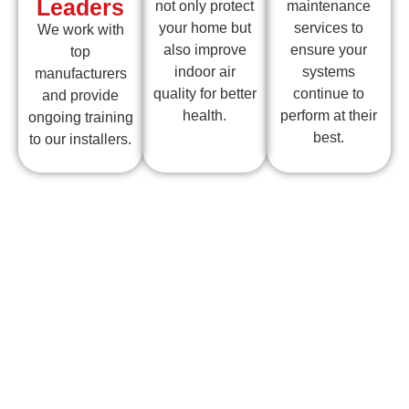
Leaders
not only protect
maintenance
your home but
services to
We work with
also improve
ensure your
top
indoor air
systems
manufacturers
quality for better
continue to
and provide
health.
perform at their
ongoing training
best.
to our installers.