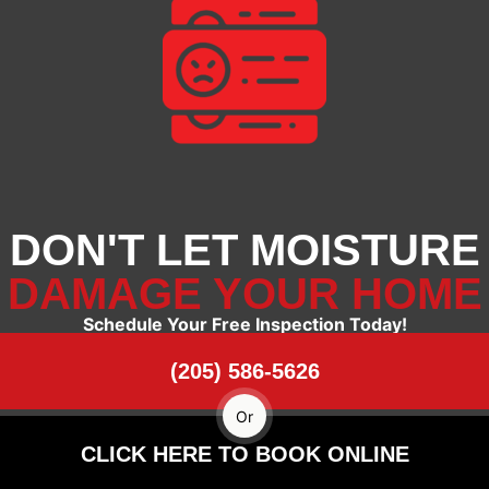
DON'T LET MOISTURE
DAMAGE YOUR HOME
Schedule Your Free Inspection Today!
(205) 586-5626
Or
CLICK HERE TO BOOK ONLINE