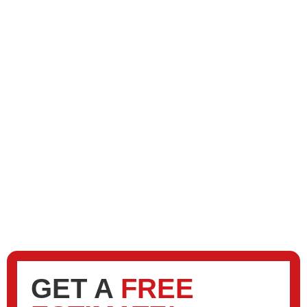
GET A
FREE