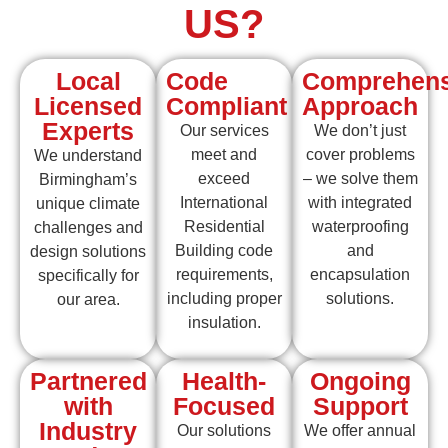
US?
Local
Code
Comprehens
Licensed
Compliant
Approach
Experts
Our services
We don’t just
meet and
cover problems
We understand
exceed
– we solve them
Birmingham’s
International
with integrated
unique climate
Residential
waterproofing
challenges and
Building code
and
design solutions
requirements,
encapsulation
specifically for
including proper
solutions.
our area.
insulation.
Partnered
Health-
Ongoing
with
Focused
Support
Industry
Our solutions
We offer annual