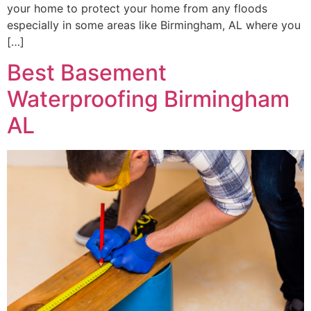
your home to protect your home from any floods
especially in some areas like Birmingham, AL where you
[…]
Best Basement
Waterproofing Birmingham
AL