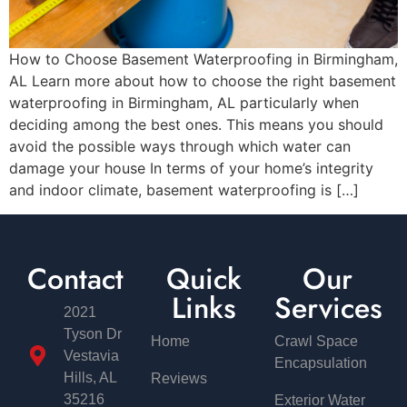
How to Choose Basement Waterproofing in Birmingham,
AL Learn more about how to choose the right basement
waterproofing in Birmingham, AL particularly when
deciding among the best ones. This means you should
avoid the possible ways through which water can
damage your house In terms of your home’s integrity
and indoor climate, basement waterproofing is […]
Contact
Quick
Our
Links
Services
2021
Tyson Dr
Home
Crawl Space
Vestavia
Encapsulation
Hills, AL
Reviews
35216
Exterior Water