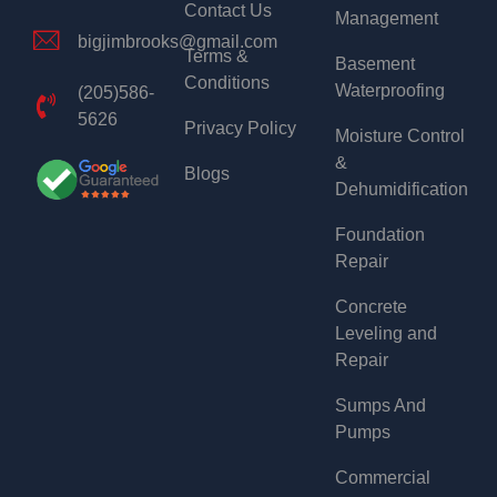
Contact Us
Management
bigjimbrooks@gmail.com
Terms &
Basement
Conditions
Waterproofing
(205)586-
5626
Privacy Policy
Moisture Control
&
Blogs
Dehumidification
Foundation
Repair
Concrete
Leveling and
Repair
Sumps And
Pumps
Commercial