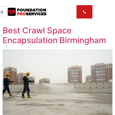
Best Crawl Space
Encapsulation Birmingham