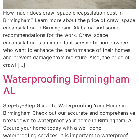
How much does crawl space encapsulation cost in
Birmingham? Learn more about the price of crawl space
encapsulation in Birmingham, Alabama and some
recommendations for the work. Crawl space
encapsulation is an important service to homeowners
who want to enhance the performance of their homes
and prevent damage from moisture. Also, the price of
crawl […]
Waterproofing Birmingham
AL
Step-by-Step Guide to Waterproofing Your Home in
Birmingham Check out our accurate and comprehensive
breakdown to waterproof your home in Birmingham, AL.
Secure your home today with a well done
waterproofing services. It is important to waterproof