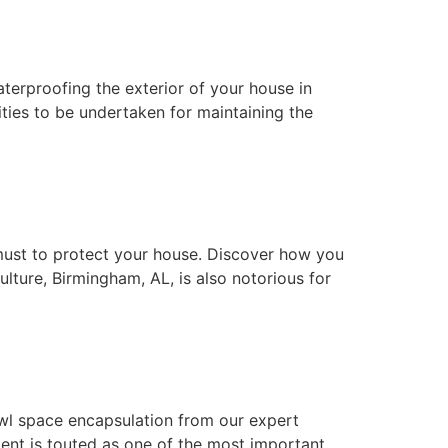
waterproofing the exterior of your house in
ties to be undertaken for maintaining the
must to protect your house. Discover how you
lture, Birmingham, AL, is also notorious for
wl space encapsulation from our expert
nt is touted as one of the most important