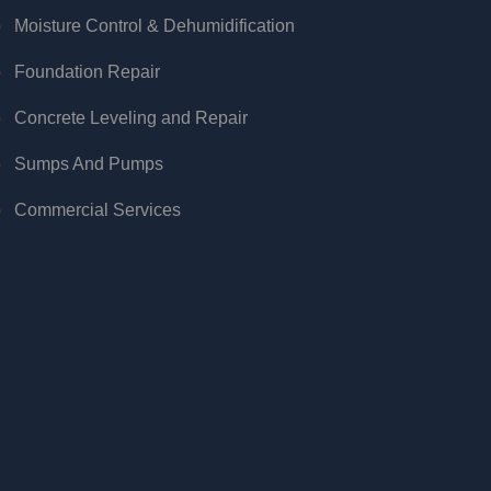
Moisture Control & Dehumidification
Foundation Repair
Concrete Leveling and Repair
Sumps And Pumps
Commercial Services