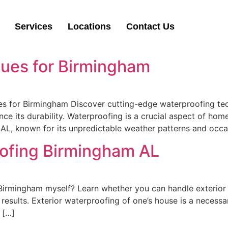
Services
Locations
Contact Us
ues for Birmingham
es for Birmingham Discover cutting-edge waterproofing te
 its durability. Waterproofing is a crucial aspect of home
, AL, known for its unpredictable weather patterns and occa
oofing Birmingham AL
 Birmingham myself? Learn whether you can handle exterio
 results. Exterior waterproofing of one’s house is a necess
 […]