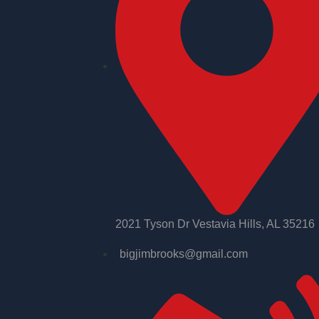
2021 Tyson Dr Vestavia Hills, AL 35216
bigjimbrooks@gmail.com