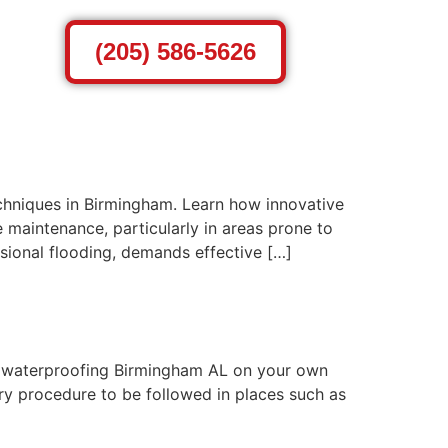
(205) 586-5626
chniques in Birmingham. Learn how innovative
 maintenance, particularly in areas prone to
sional flooding, demands effective […]
r waterproofing Birmingham AL on your own
ary procedure to be followed in places such as