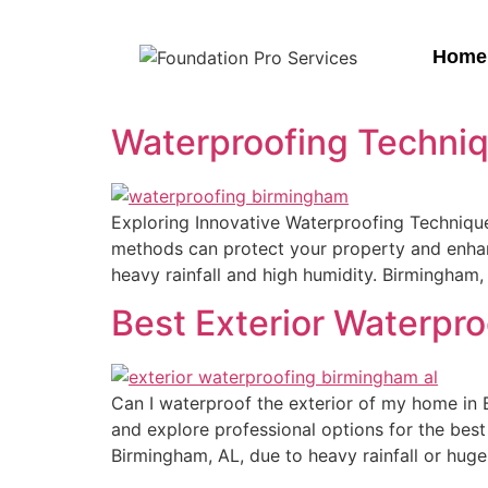
Home
Waterproofing Techniq
Exploring Innovative Waterproofing Techniqu
methods can protect your property and enhance
heavy rainfall and high humidity. Birmingham
Best Exterior Waterpr
Can I waterproof the exterior of my home in
and explore professional options for the best
Birmingham, AL, due to heavy rainfall or huge