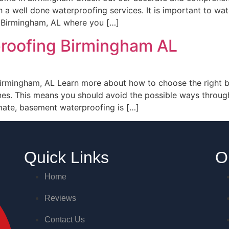
 a well done waterproofing services. It is important to w
e Birmingham, AL where you […]
roofing Birmingham AL
rmingham, AL Learn more about how to choose the right b
nes. This means you should avoid the possible ways throu
imate, basement waterproofing is […]
Quick Links
O
Home
Reviews
Contact Us