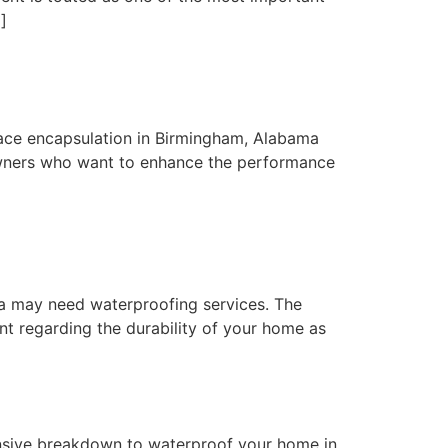
]
ace encapsulation in Birmingham, Alabama
wners who want to enhance the performance
a may need waterproofing services. The
nt regarding the durability of your home as
sive breakdown to waterproof your home in