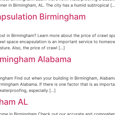
er in Birmingham, AL. The city has a humid subtropical […
apsulation Birmingham
st in Birmingham? Learn more about the price of crawl sp
wl space encapsulation is an important service to homeo
ure. Also, the price of crawl […]
irmingham Alabama
ingham Find out when your building in Birmingham, Alabam
mingham Alabama. If there is one factor that is as importa
 waterproofing, especially […]
gham AL
Home in Birmingham Check out our accurate and comprehen