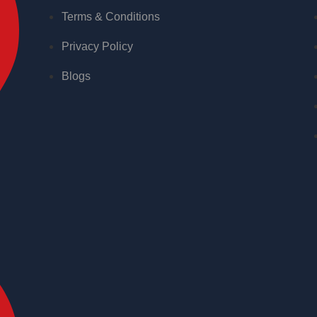
Terms & Conditions
Privacy Policy
Blogs