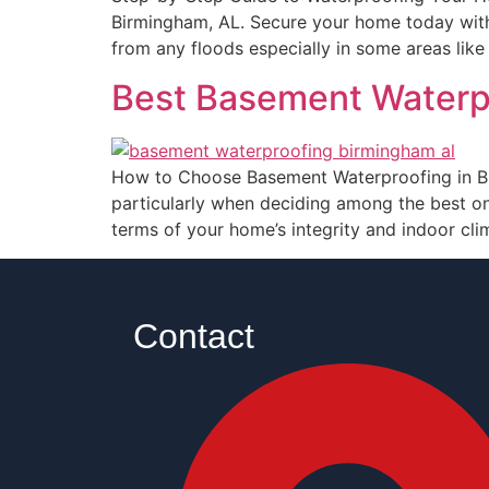
Birmingham, AL. Secure your home today with
from any floods especially in some areas lik
Best Basement Waterp
How to Choose Basement Waterproofing in Bi
particularly when deciding among the best o
terms of your home’s integrity and indoor cl
Contact