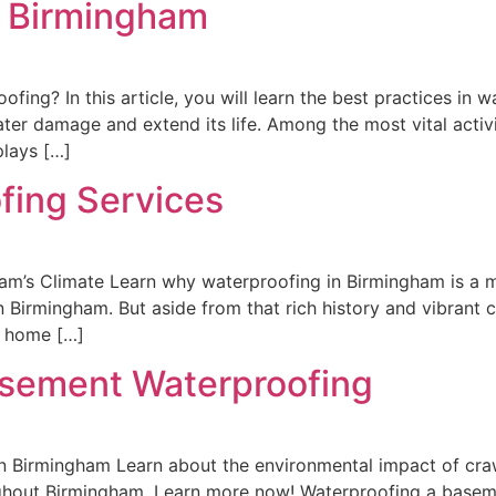
g Birmingham
fing? In this article, you will learn the best practices in 
er damage and extend its life. Among the most vital activi
plays […]
fing Services
am’s Climate Learn why waterproofing in Birmingham is a 
 Birmingham. But aside from that rich history and vibrant cu
o home […]
sement Waterproofing
 Birmingham Learn about the environmental impact of cra
hout Birmingham. Learn more now! Waterproofing a baseme