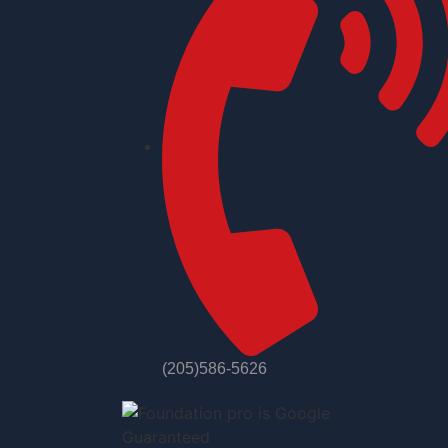
(205)586-5626