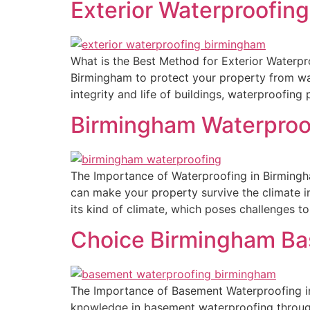
Exterior Waterproofin
What is the Best Method for Exterior Waterproo
Birmingham to protect your property from wat
integrity and life of buildings, waterproofing 
Birmingham Waterproo
The Importance of Waterproofing in Birmingh
can make your property survive the climate in
its kind of climate, which poses challenges t
Choice Birmingham Ba
The Importance of Basement Waterproofing in
knowledge in basement waterproofing throug