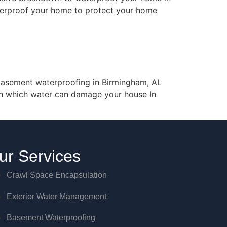
aterproof your home to protect your home
asement waterproofing in Birmingham, AL
gh which water can damage your house In
ur Services
Crawl Space Encapsulation
Exterior Water Management
Basement Waterproofing