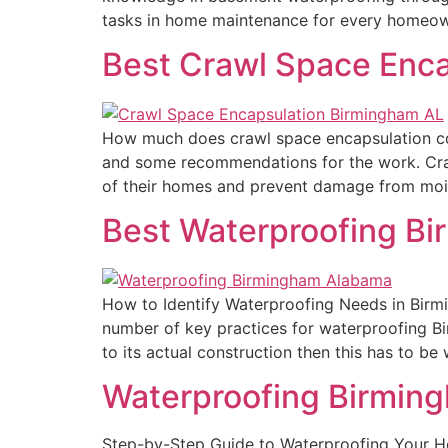
tasks in home maintenance for every homeown
Best Crawl Space Enc
How much does crawl space encapsulation co
and some recommendations for the work. Cra
of their homes and prevent damage from moist
Best Waterproofing B
How to Identify Waterproofing Needs in Birm
number of key practices for waterproofing Bir
to its actual construction then this has to be
Waterproofing Birmin
Step-by-Step Guide to Waterproofing Your 