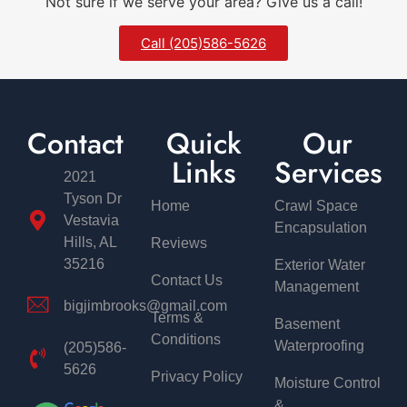
Not sure if we serve your area? Give us a call!
Call (205)586-5626
Contact
Quick
Our
Links
Services
2021
Tyson Dr
Home
Crawl Space
Vestavia
Encapsulation
Hills, AL
Reviews
35216
Exterior Water
Contact Us
Management
bigjimbrooks@gmail.com
Terms &
Basement
Conditions
Waterproofing
(205)586-
5626
Privacy Policy
Moisture Control
&