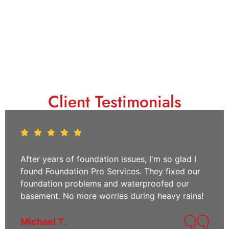
Client Testimonials
After years of foundation issues, I'm so glad I
found Foundation Pro Services. They fixed our
foundation problems and waterproofed our
basement. No more worries during heavy rains!
Michael T.