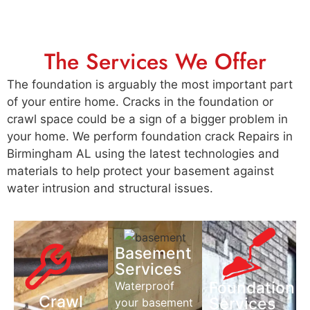
The Services We Offer
The foundation is arguably the most important part
of your entire home. Cracks in the foundation or
crawl space could be a sign of a bigger problem in
your home. We perform foundation crack Repairs in
Birmingham AL using the latest technologies and
materials to help protect your basement against
water intrusion and structural issues.
Basement
Services
Foundation
Waterproof
Crawl
Services
your basement