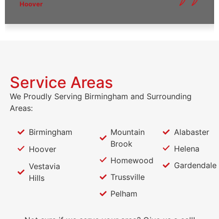
Hoover
Service Areas
We Proudly Serving Birmingham and Surrounding
Areas:
Birmingham
Mountain
Alabaster
Brook
Helena
Hoover
Homewood
Gardendale
Vestavia
Trussville
Hills
Pelham