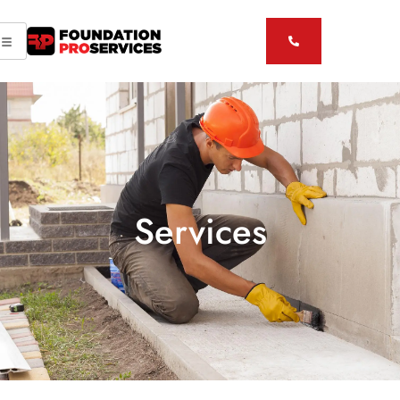
Services