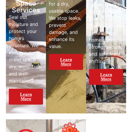
Space
for a dry,
Repair cracks
Services
usable space.
and reinforce
Seal out
We stop leaks,
your
moisture and
prevent
foundation. We
protect your
damage, and
ensure your
home’s
enhance its
home stays
structure. We
value.
strong, secure,
keep your
and safe from
crawl space
Learn
shifting.
More
dry, mold-free,
and well-
Learn
More
maintained.
Learn
More