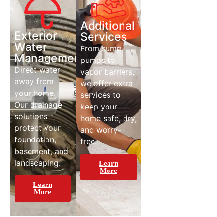
Additional
Exterior
Services
Water
From sump
Management
pumps to
Direct water
vapor barriers,
away from
we offer extra
your home.
services to
Our drainage
keep your
solutions
home safe, dry,
protect your
and worry-
foundation,
free.
basement, and
landscaping.
Learn
More
Learn
More