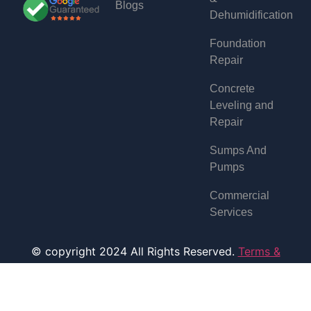
Blogs
Dehumidification
Foundation
Repair
Concrete
Leveling and
Repair
Sumps And
Pumps
Commercial
Services
© copyright 2024 All Rights Reserved.
Terms &
Condition
Designed and Developed by
BullRun Solution